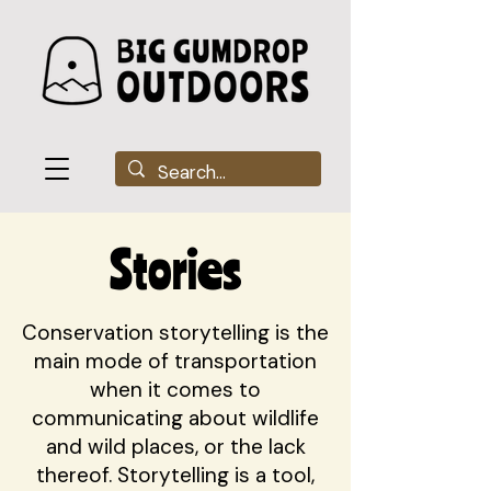
Stories
Conservation storytelling is the
main mode of transportation
when it comes to
communicating about wildlife
and wild places, or the lack
thereof. Storytelling is a tool,