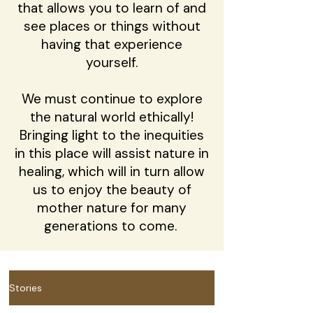
that allows you to learn of and
see places or things without
having that experience
yourself.
We must continue to explore
the natural world ethically!
Bringing light to the inequities
in this place will assist nature in
healing, which will in turn allow
us to enjoy the beauty of
mother nature for many
generations to come.
Stories