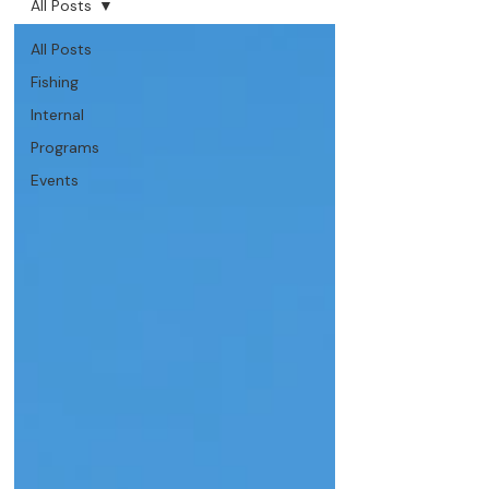
All Posts
All Posts
Fishing
Internal
Programs
Events