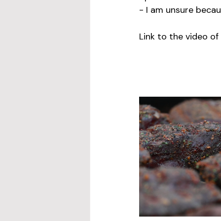
- I am unsure becaus
Link to the video of 