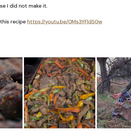
e I did not make it.
this recipe 
https://youtu.be/0Ms3YFldS0w