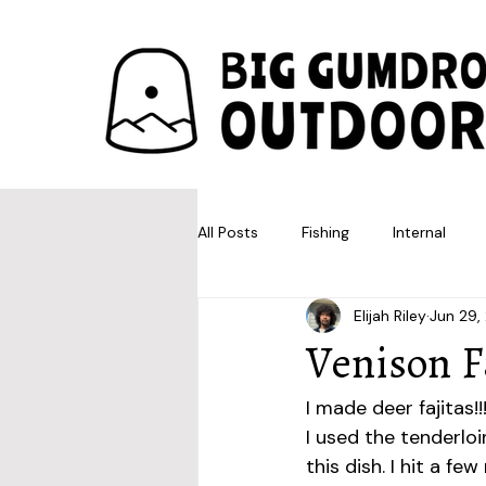
All Posts
Fishing
Internal
Elijah Riley
Jun 29,
Venison F
I made deer fajitas!!
I used the tenderloi
this dish. I hit a f