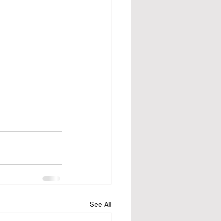
See All