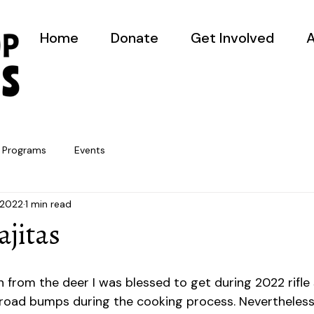
Home
Donate
Get Involved
A
Programs
Events
 2022
1 min read
ajitas
!
n from the deer I was blessed to get during 2022 rifle
ew road bumps during the cooking process. Nevertheless