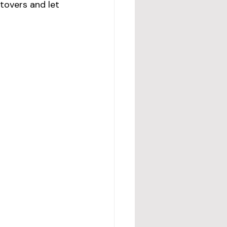
tovers and let 