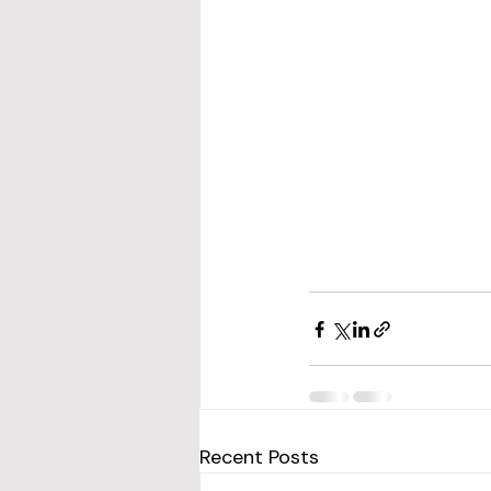
Recent Posts