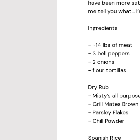
have been more satis
me tell you what… I’
Ingredients
- ~14 lbs of meat
- 3 bell peppers
- 2 onions
- flour tortillas
Dry Rub
- Misty’s all purpo
- Grill Mates Brow
- Parsley Flakes
- Chill Powder
Spanish Rice