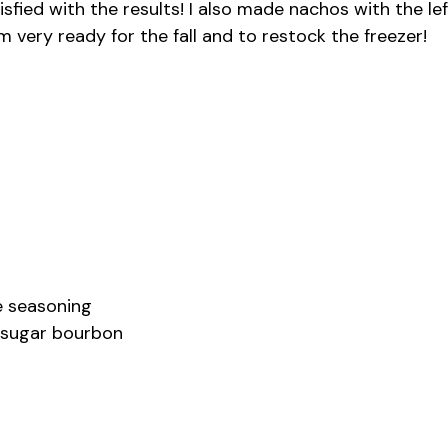
fied with the results! I also made nachos with the lef
m very ready for the fall and to restock the freezer!
se seasoning
n sugar bourbon