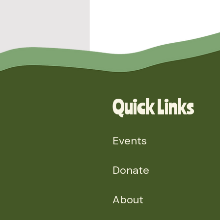
Quick Links
Events
Comments
Donate
About
Write a comment...