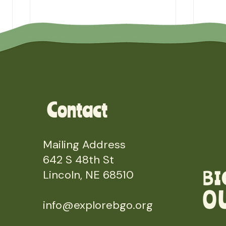
Contact
Mailing Address
642 S 48th St
Lincoln, NE 68510
info@explorebgo.org