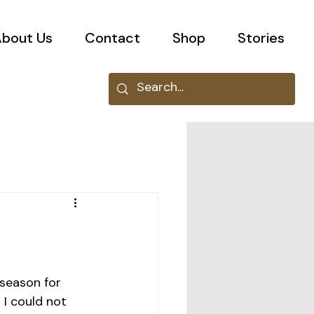
bout Us
Contact
Shop
Stories
 season for 
 I could not 