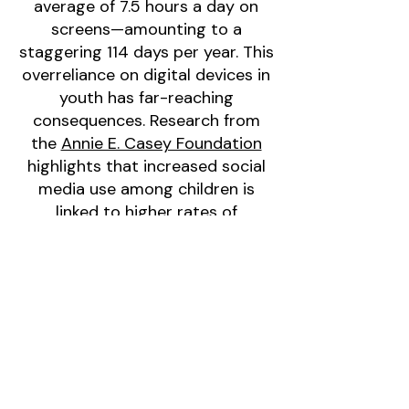
average of 7.5 hours a day on
screens—amounting to a
staggering 114 days per year. This
overreliance on digital devices in
youth has far-reaching
consequences. Research from
the
Annie E. Casey Foundation
highlights that increased social
media use among children is
linked to higher rates of
depression, anxiety, inadequate
sleep, low self-esteem, poor
body image, eating disorders,
and online harassment. These
findings emphasize the urgent
need for accessible
opportunities that encourage
physical activity, foster resilience,