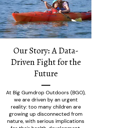
Our Story: A Data-
Driven Fight for the
Future
At Big Gumdrop Outdoors (BGO),
we are driven by an urgent
reality: too many children are
growing up disconnected from
nature, with serious implications