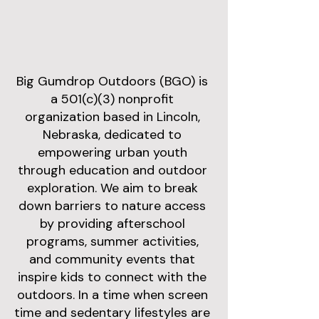
Big Gumdrop Outdoors (BGO) is
a 501(c)(3) nonprofit
organization based in Lincoln,
Nebraska, dedicated to
empowering urban youth
through education and outdoor
exploration. We aim to break
down barriers to nature access
by providing afterschool
programs, summer activities,
and community events that
inspire kids to connect with the
outdoors. In a time when screen
time and sedentary lifestyles are