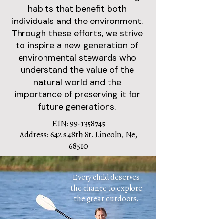
habits that benefit both
individuals and the environment.
Through these efforts, we strive
to inspire a new generation of
environmental stewards who
understand the value of the
natural world and the
importance of preserving it for
future generations.
EIN:
99-1358745
Address:
642 s 48th St. Lincoln, Ne,
68510
Every child deserves
the chance to explore
the great outdoors.