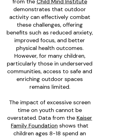
from the
Child Mind Institute
demonstrates that outdoor
activity can effectively combat
these challenges, offering
benefits such as reduced anxiety,
improved focus, and better
physical health outcomes.
However, for many children,
particularly those in underserved
communities, access to safe and
enriching outdoor spaces
remains limited.
The impact of excessive screen
time on youth cannot be
overstated. Data from the
Kaiser
Family Foundation
shows that
children ages 8-18 spend an