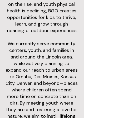
on the rise, and youth physical
health is declining, BGO creates
opportunities for kids to thrive,
learn, and grow through
meaningful outdoor experiences.
We currently serve community
centers, youth, and families in
and around the Lincoln area,
while actively planning to
expand our reach to urban areas
like Omaha, Des Moines, Kansas
City, Denver, and beyond—places
where children often spend
more time on concrete than on
dirt. By meeting youth where
they are and fostering a love for
nature, we aim to instill lifelong