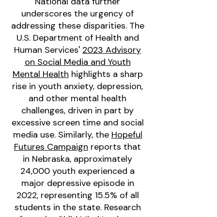
National data further
underscores the urgency of
addressing these disparities. The
U.S. Department of Health and
Human Services'
2023 Advisory
on Social Media and Youth
Mental Health
highlights a sharp
rise in youth anxiety, depression,
and other mental health
challenges, driven in part by
excessive screen time and social
media use. Similarly, the
Hopeful
Futures Campaign
reports that
in Nebraska, approximately
24,000 youth experienced a
major depressive episode in
2022, representing 15.5% of all
students in the state. Research