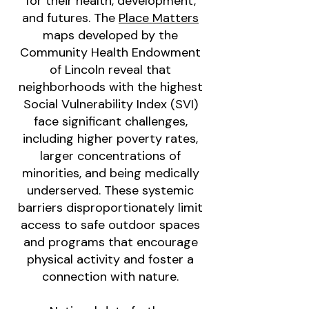
for their health, development,
and futures. The
Place Matters
maps developed by the
Community Health Endowment
of Lincoln reveal that
neighborhoods with the highest
Social Vulnerability Index (SVI)
face significant challenges,
including higher poverty rates,
larger concentrations of
minorities, and being medically
underserved. These systemic
barriers disproportionately limit
access to safe outdoor spaces
and programs that encourage
physical activity and foster a
connection with nature.