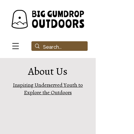
About Us
Inspiring Underserved Youth to
Explore the Outdoors