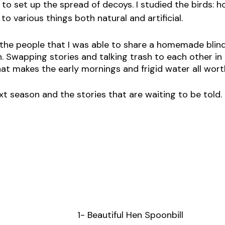
 to set up the spread of decoys. I studied the birds: 
o various things both natural and artificial. 
r the people that I was able to share a homemade blind
on. Swapping stories and talking trash to each other i
what makes the early mornings and frigid water all worth
xt season and the stories that are waiting to be told. 
1- Beautiful Hen Spoonbill