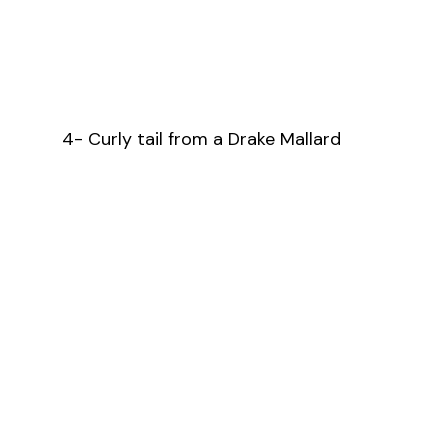
4- Curly tail from a Drake Mallard 