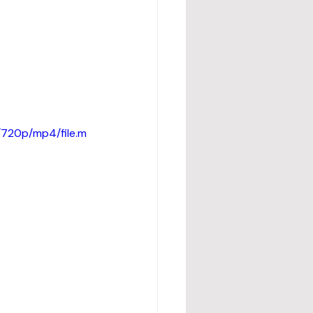
720p/mp4/file.m