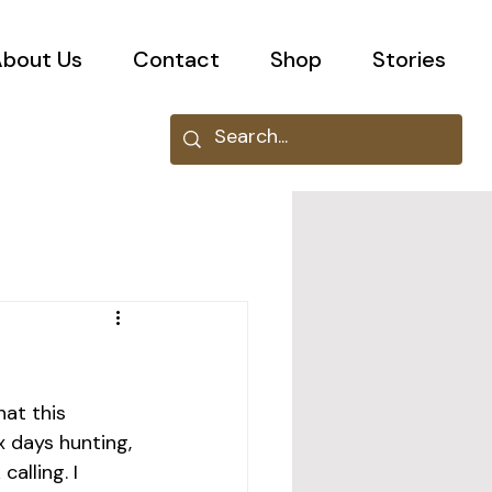
bout Us
Contact
Shop
Stories
at this 
 days hunting, 
alling. I 