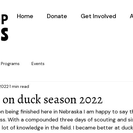
Home
Donate
Get Involved
A
Programs
Events
 2022
1 min read
g on duck season 2022
 being finished here in Nebraska I am happy to say th
s. With a compounded three days of scouting and six
 lot of knowledge in the field. I became better at duck c