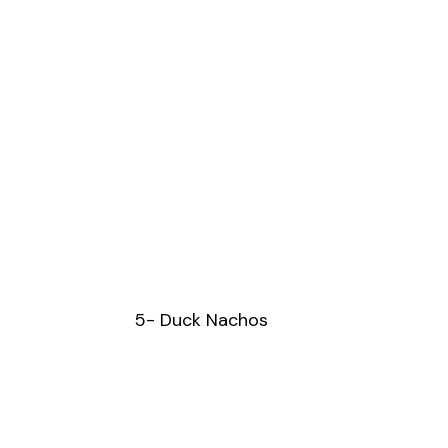
5- Duck Nachos 