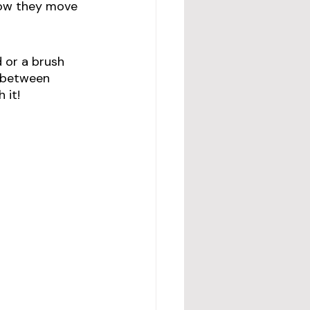
how they move 
 or a brush 
n between 
 it! 