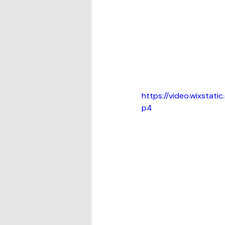
https://video.wixsta
p4