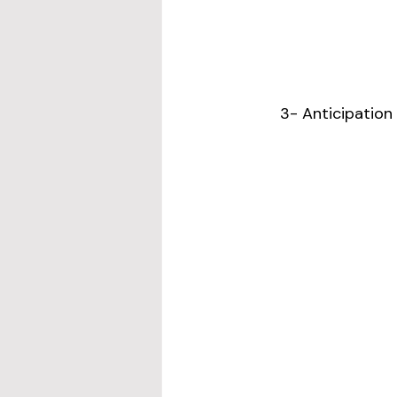
3- Anticipation 