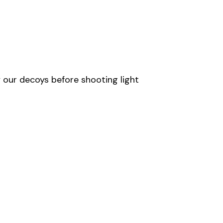
 our decoys before shooting light 