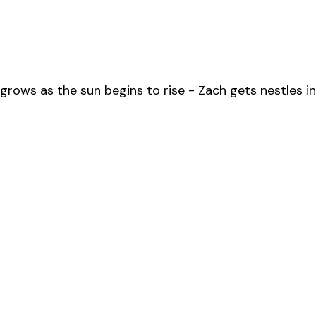
grows as the sun begins to rise - Zach gets nestles in