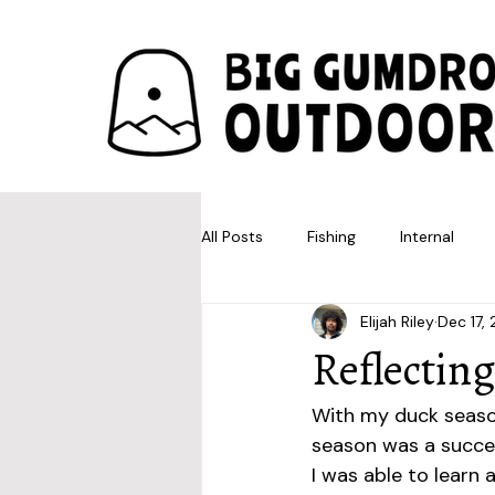
All Posts
Fishing
Internal
Elijah Riley
Dec 17,
Reflectin
With my duck season
season was a succes
I was able to learn a