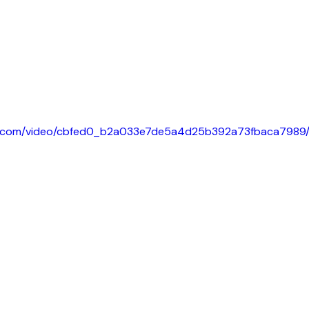
tic.com/video/cbfed0_b2a033e7de5a4d25b392a73fbaca7989/