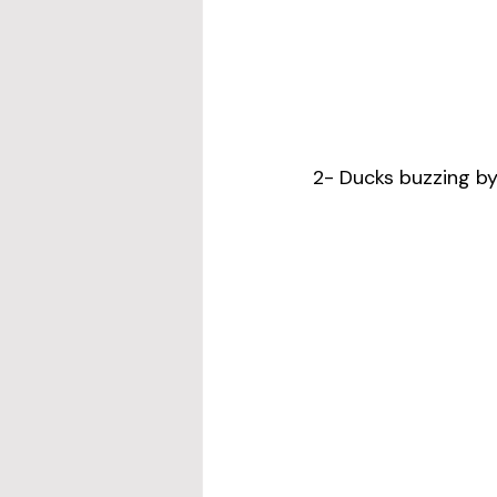
2- Ducks buzzing by