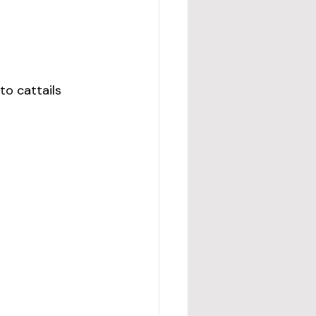
to cattails 