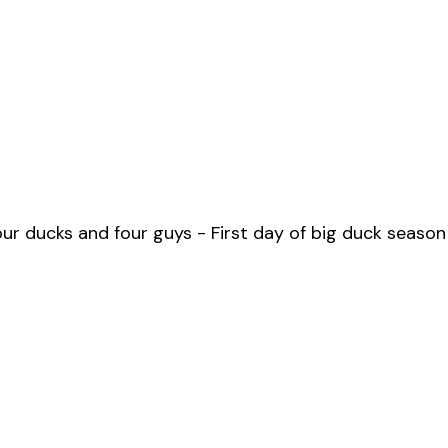
ur ducks and four guys - First day of big duck season