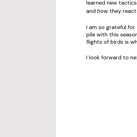
learned new tactics
and how they react t
I am so grateful fo
pile with this seas
flights of birds is 
I look forward to ne